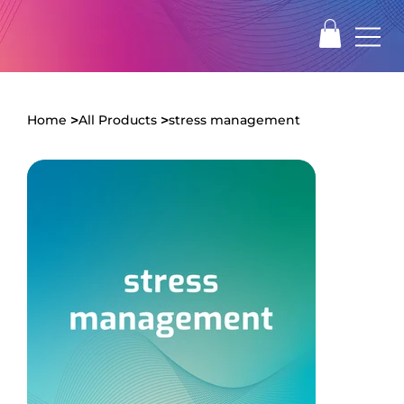
>
>
Home
All Products
stress management