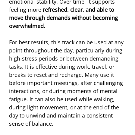
emotional stability. Over time, it supports 
feeling more
 refreshed, clear, and able to 
move through demands without becoming 
overwhelmed.
For best results, this track can be used at any 
point throughout the day, particularly during 
high-stress periods or between demanding 
tasks. It is effective during work, travel, or 
breaks to reset and recharge. Many use it 
before important meetings, after challenging 
interactions, or during moments of mental 
fatigue. It can also be used while walking, 
during light movement, or at the end of the 
day to unwind and maintain a consistent 
sense of balance.