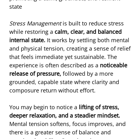
state
Stress Management
 is built to reduce stress 
while restoring a 
calm, clear, and balanced 
internal state. 
It works by settling both mental 
and physical tension, creating a sense of relief 
that feels immediate yet sustainable. The 
experience is often described as a 
noticeable 
release of pressure, 
followed by a more 
grounded, capable state where clarity and 
composure return without effort.
You may begin to notice a 
lifting of stress, 
deeper relaxation, and a steadier mindset.
Mental tension softens, focus improves, and 
there is a greater sense of balance and 