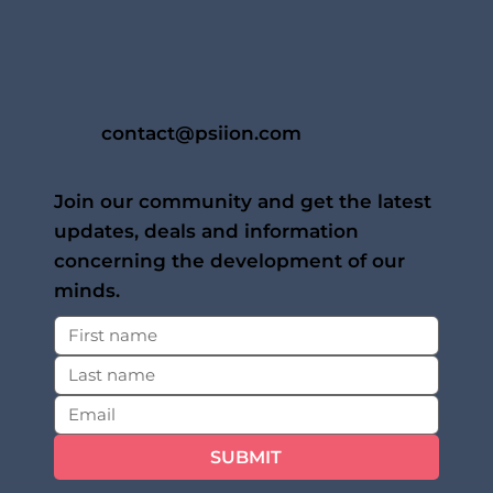
contact@psiion.com
Join our community and get the latest
updates, deals and information
concerning the development of our
minds.
SUBMIT