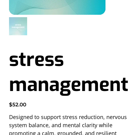
stress
management
Price
$52.00
Designed to support stress reduction, nervous 
system balance, and mental clarity while 
promoting a calm, grounded, and resilient 