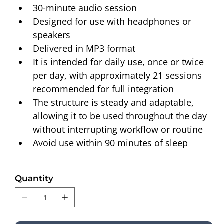
30-minute audio session
Designed for use with headphones or 
speakers
Delivered in MP3 format
It is intended for daily use, once or twice 
per day, with approximately 21 sessions 
recommended for full integration
The structure is steady and adaptable, 
allowing it to be used throughout the day 
without interrupting workflow or routine
Avoid use within 90 minutes of sleep
Quantity