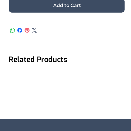
Add to Cart
Related Products