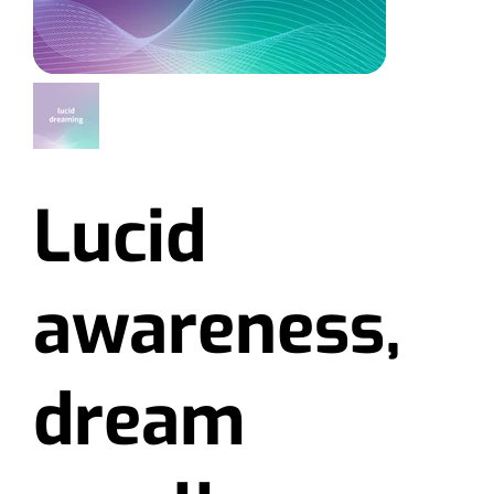
Lucid
awareness,
dream