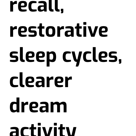
recall,
restorative
sleep cycles,
clearer
dream
activity