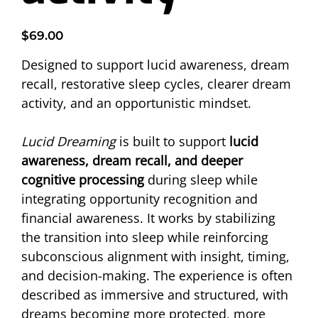
Price
$69.00
Designed to support lucid awareness, dream 
recall, restorative sleep cycles, clearer dream 
activity, and an opportunistic mindset. 
Lucid Dreaming
 is built to support 
lucid 
awareness, dream recall, and deeper 
cognitive processing
 during sleep while 
integrating opportunity recognition and 
financial awareness. It works by stabilizing 
the transition into sleep while reinforcing 
subconscious alignment with insight, timing, 
and decision-making. The experience is often 
described as immersive and structured, with 
dreams becoming more protected, more 