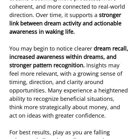
coherent, and more connected to real-world 
direction. Over time, it supports a 
stronger 
link between dream activity and actionable 
awareness in waking life.
You may begin to notice clearer 
dream recall, 
increased awareness within dreams, and 
stronger pattern recognition. 
Insights may 
feel more relevant, with a growing sense of 
timing, direction, and clarity around 
opportunities. Many experience a heightened 
ability to recognize beneficial situations, 
think more strategically about money, and 
act on ideas with greater confidence. 
For best results, play as you are falling 