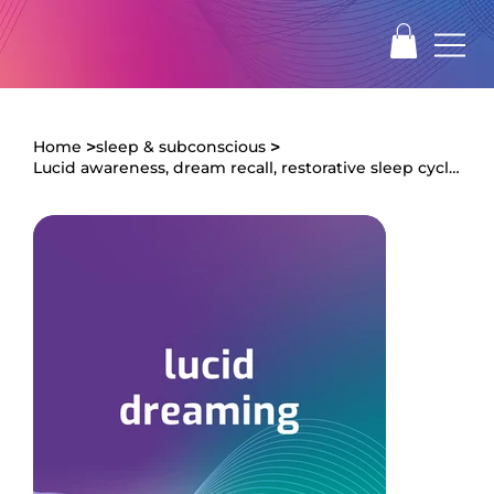
>
>
Home
sleep & subconscious
Lucid awareness, dream recall, restorative sleep cycles, clearer dream activity