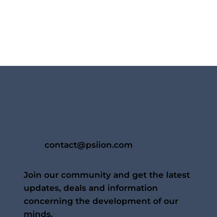
contact@psiion.com
Join our community and get the latest
updates, deals and information
concerning the development of our
minds.