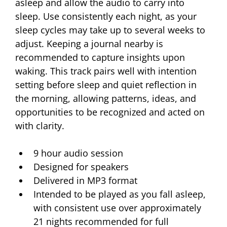
asleep and allow the audio to carry into 
sleep. Use consistently each night, as your 
sleep cycles may take up to several weeks to 
adjust. Keeping a journal nearby is 
recommended to capture insights upon 
waking. This track pairs well with intention 
setting before sleep and quiet reflection in 
the morning, allowing patterns, ideas, and 
opportunities to be recognized and acted on 
with clarity.
9 hour audio session 
Designed for speakers 
Delivered in MP3 format
Intended to be played as you fall asleep, 
with consistent use over approximately 
21 nights recommended for full 