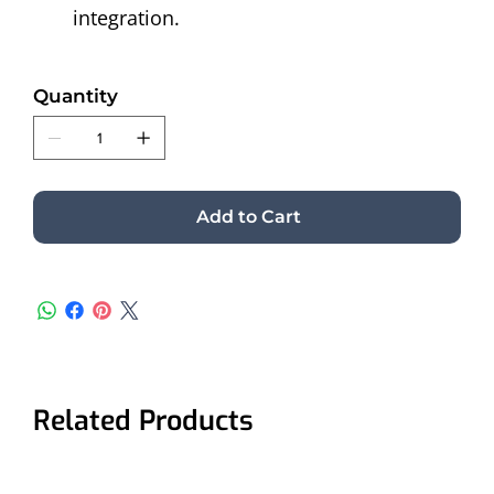
integration. 
Quantity
Add to Cart
Related Products