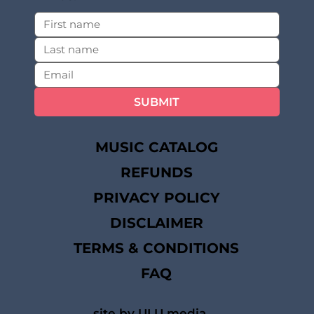
SUBMIT
MUSIC CATALOG
REFUNDS
PRIVACY POLICY
DISCLAIMER
TERMS & CONDITIONS
FAQ
site by ULU media